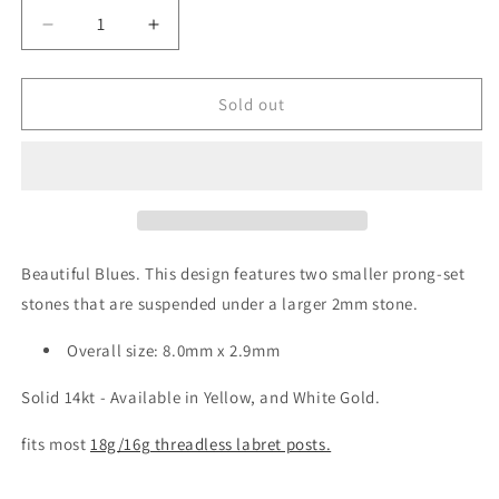
unavailable
unavailable
unavailable
Decrease
Increase
quantity
quantity
for
for
High
High
Sold out
Noon
Noon
Dangle
Dangle
Grey
Grey
Blue
Blue
Cubic
Cubic
Zirconia
Zirconia
Threadless
Threadless
Beautiful Blues. This design features two smaller prong-set
End
End
stones that are suspended under a larger 2mm stone.
Overall size:
8.0mm x 2.9mm
Solid 14kt - Available in Yellow, and White Gold.
fits most
18g/16g threadless labret posts.