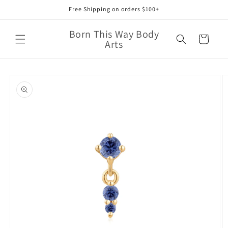
Skip to
Free Shipping on orders $100+
content
Born This Way Body
Cart
Arts
Skip to
product
information