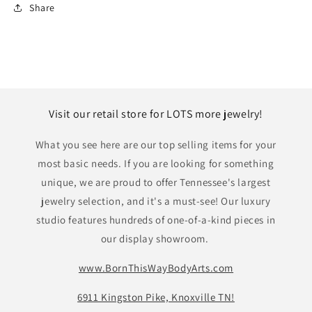
Share
Visit our retail store for LOTS more jewelry!
What you see here are our top selling items for your
most basic needs. If you are looking for something
unique, we are proud to offer Tennessee's largest
jewelry selection, and it's a must-see! Our luxury
studio features hundreds of one-of-a-kind pieces in
our display showroom.
www.BornThisWayBodyArts.com
6911 Kingston Pike, Knoxville TN!